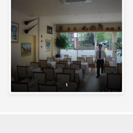
1
© AA. All Rights Reserved
|
Powered By
:
Pixxel