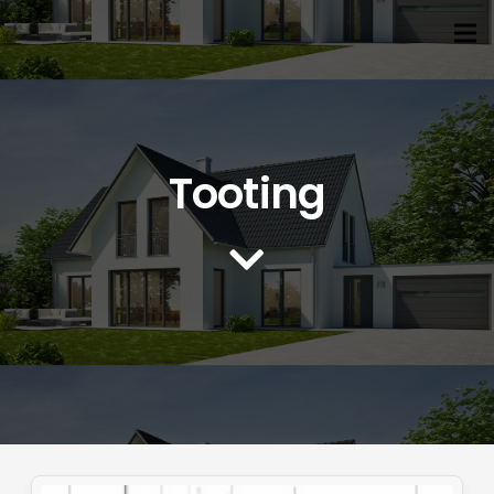
Tooting