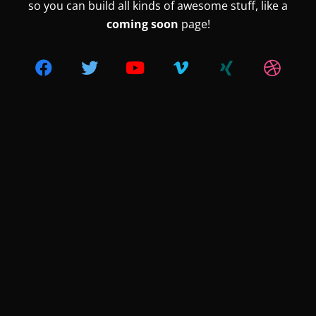
so you can build all kinds of awesome stuff, like a
coming soon
page!