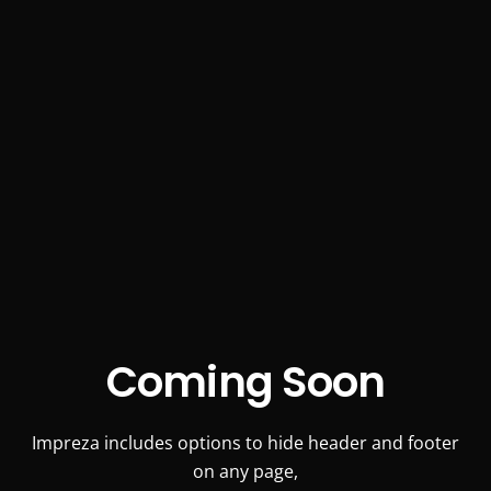
Coming Soon
Impreza includes options to hide header and footer
on any page,