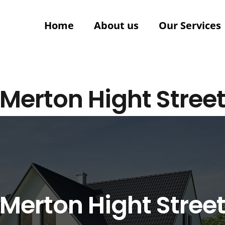
Home
About us
Our Services
Merton Hight Stree
Merton Hight Stree