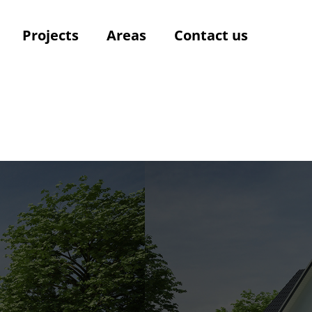
Projects
Areas
Contact us
t
t