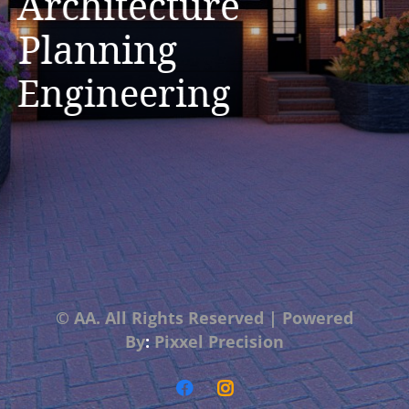
Architecture
Planning
Engineering
© AA. All Rights Reserved
|
Powered
By
:
Pixxel Precision