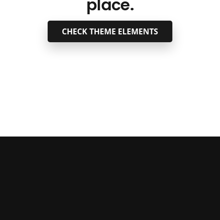
place.
CHECK THEME ELEMENTS