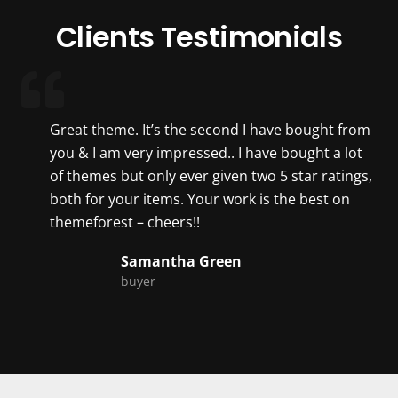
Clients Testimonials
Great theme. It’s the second I have bought from
you & I am very impressed.. I have bought a lot
of themes but only ever given two 5 star ratings,
both for your items. Your work is the best on
themeforest – cheers!!
Samantha Green
buyer