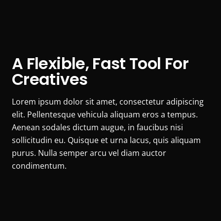
A Flexible, Fast Tool For
Creatives
Lorem ipsum dolor sit amet, consectetur adipiscing
elit. Pellentesque vehicula aliquam eros a tempus.
Aenean sodales dictum augue, in faucibus nisi
sollicitudin eu. Quisque et urna lacus, quis aliquam
purus. Nulla semper arcu vel diam auctor
condimentum.