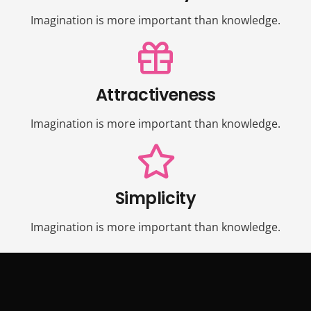
Imagination is more important than knowledge.
Attractiveness
Imagination is more important than knowledge.
Simplicity
Imagination is more important than knowledge.