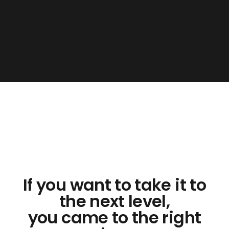
If you want to take it to
the next level,
you came to the right