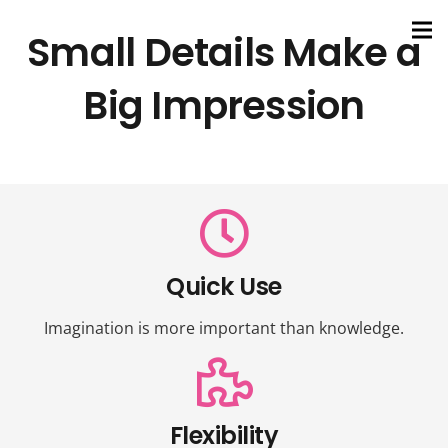
Small Details Make a
Big Impression
Quick Use
Imagination is more important than knowledge.
Flexibility